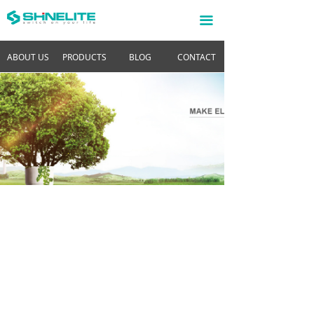
끀
ABOUT US
PRODUCTS
BLOG
CONTACT