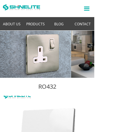
끀
ABOUT US
PRODUCTS
BLOG
CONTACT
RO432