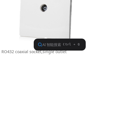
RO432 coaxial socket,single outlet
Meterial: Polycarbonate
Dimension: 86.5×86.5mm
Previous：
RO442
ꄴ
Next：
RO429
ꄲ
Find us on
COPYRIGHT © 2018-2026,SHANGHAI SHINELITE
ELECTRIC CO.,LTD.,ALL RIGHTS RESERVED