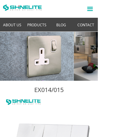
끀
ABOUT US
PRODUCTS
BLOG
CONTACT
EX014/015