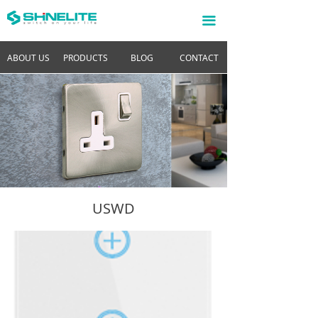
끀
ABOUT US
PRODUCTS
BLOG
CONTACT
USWD