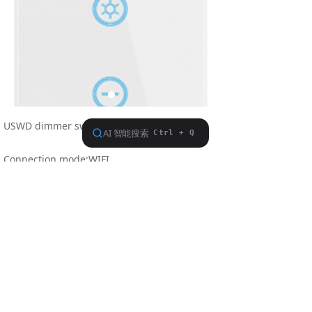
USWD dimmer switch (whlte/black/gold)
Connection mode:WIFI
Dimension:118*72*39mm
Operating Voltage 240V/50-60HZ
Life:More than 100,000times"
Previous：
Nothing
ꄴ
Next：
USWC
ꄲ
Find us on